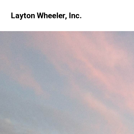
Skip
to
Layton Wheeler, Inc.
main
content