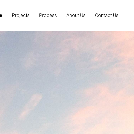
e
Projects
Process
About Us
Contact Us