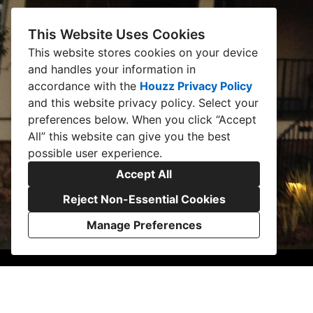
This Website Uses Cookies
This website stores cookies on your device
and handles your information in
accordance with the
Houzz Privacy Policy
and
this website privacy policy
. Select your
preferences below. When you click “Accept
All” this website can give you the best
possible user experience.
Accept All
Reject Non-Essential Cookies
Manage Preferences