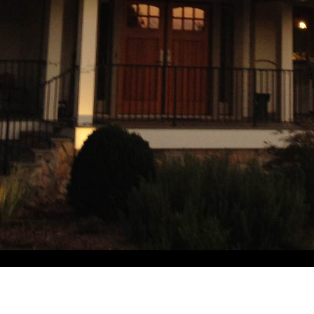
2023 Foxwood Farm Trl, Chapel Hill, NC 27516