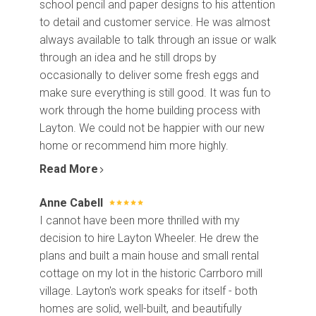
school pencil and paper designs to his attention
to detail and customer service. He was almost
always available to talk through an issue or walk
through an idea and he still drops by
occasionally to deliver some fresh eggs and
make sure everything is still good. It was fun to
work through the home building process with
Layton. We could not be happier with our new
home or recommend him more highly.
Read More
Anne Cabell
I cannot have been more thrilled with my
decision to hire Layton Wheeler. He drew the
plans and built a main house and small rental
cottage on my lot in the historic Carrboro mill
village. Layton's work speaks for itself - both
homes are solid, well-built, and beautifully