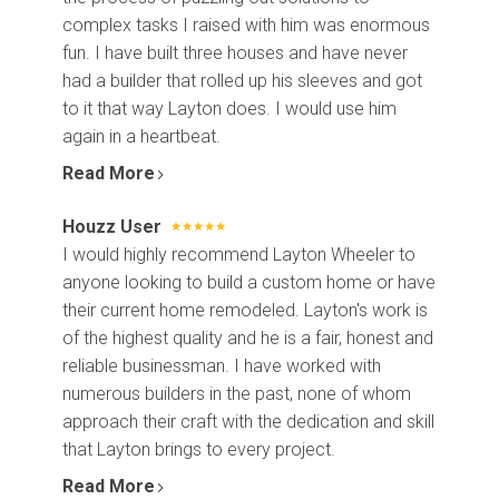
complex tasks I raised with him was enormous
fun. I have built three houses and have never
had a builder that rolled up his sleeves and got
to it that way Layton does. I would use him
again in a heartbeat.
Read More
Houzz User
I would highly recommend Layton Wheeler to
anyone looking to build a custom home or have
their current home remodeled. Layton's work is
of the highest quality and he is a fair, honest and
reliable businessman. I have worked with
numerous builders in the past, none of whom
approach their craft with the dedication and skill
that Layton brings to every project.
Read More