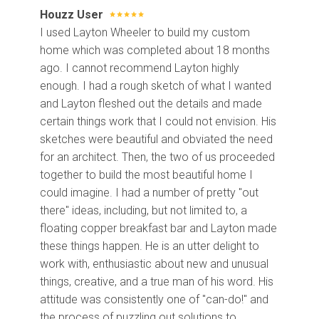
Houzz User
I used Layton Wheeler to build my custom
home which was completed about 18 months
ago. I cannot recommend Layton highly
enough. I had a rough sketch of what I wanted
and Layton fleshed out the details and made
certain things work that I could not envision. His
sketches were beautiful and obviated the need
for an architect. Then, the two of us proceeded
together to build the most beautiful home I
could imagine. I had a number of pretty "out
there" ideas, including, but not limited to, a
floating copper breakfast bar and Layton made
these things happen. He is an utter delight to
work with, enthusiastic about new and unusual
things, creative, and a true man of his word. His
attitude was consistently one of "can-do!" and
the process of puzzling out solutions to