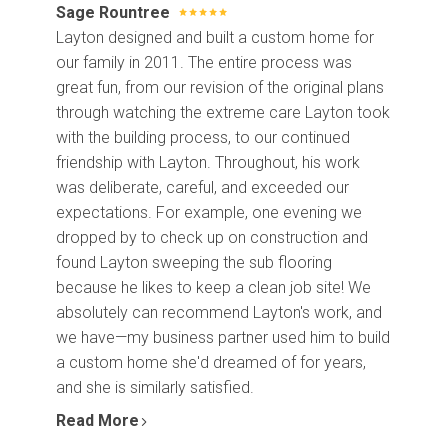
Sage Rountree
Layton designed and built a custom home for
our family in 2011. The entire process was
great fun, from our revision of the original plans
through watching the extreme care Layton took
with the building process, to our continued
friendship with Layton. Throughout, his work
was deliberate, careful, and exceeded our
expectations. For example, one evening we
dropped by to check up on construction and
found Layton sweeping the sub flooring
because he likes to keep a clean job site! We
absolutely can recommend Layton's work, and
we have—my business partner used him to build
a custom home she'd dreamed of for years,
and she is similarly satisfied.
Read More