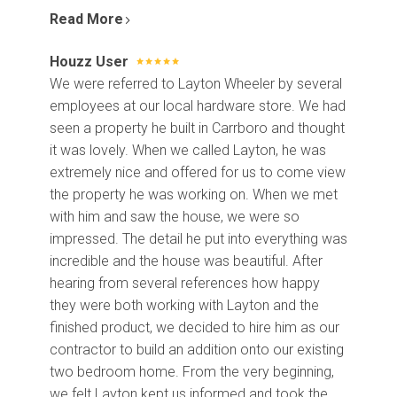
Contact Us
Read More
Houzz User
We were referred to Layton Wheeler by several
employees at our local hardware store. We had
seen a property he built in Carrboro and thought
it was lovely. When we called Layton, he was
extremely nice and offered for us to come view
the property he was working on. When we met
with him and saw the house, we were so
impressed. The detail he put into everything was
incredible and the house was beautiful. After
hearing from several references how happy
they were both working with Layton and the
finished product, we decided to hire him as our
contractor to build an addition onto our existing
two bedroom home. From the very beginning,
we felt Layton kept us informed and took the