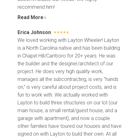
recommend him!
Read More
Erica Johnson
We loved working with Layton Wheeler! Layton
is a North Carolina native and has been building
in Chapel Hill/Carrboro for 20+ years. He was
the builder and the designer/architect of our
project. He does very high quality work,
manages all the subcontracting, is very “hands
on,” is very careful about project costs, and is
fun to work with. We actually worked with
Layton to build three structures on our lot (our
main house, a small rental/guest house, and a
garage with apartment), and now a couple
other families have toured our houses and have
signed on with Layton to build their own. At all