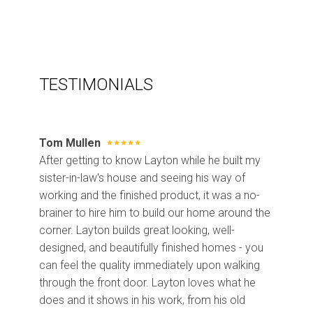
TESTIMONIALS
Tom Mullen
After getting to know Layton while he built my
sister-in-law's house and seeing his way of
working and the finished product, it was a no-
brainer to hire him to build our home around the
corner. Layton builds great looking, well-
designed, and beautifully finished homes - you
can feel the quality immediately upon walking
through the front door. Layton loves what he
does and it shows in his work, from his old