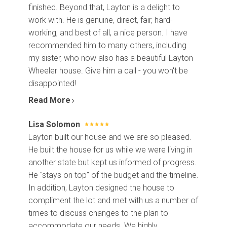
finished. Beyond that, Layton is a delight to
work with. He is genuine, direct, fair, hard-
working, and best of all, a nice person. I have
recommended him to many others, including
my sister, who now also has a beautiful Layton
Wheeler house. Give him a call - you won't be
disappointed!
Read More
Lisa Solomon
Layton built our house and we are so pleased.
He built the house for us while we were living in
another state but kept us informed of progress.
He "stays on top" of the budget and the timeline.
In addition, Layton designed the house to
compliment the lot and met with us a number of
times to discuss changes to the plan to
accommodate our needs. We highly