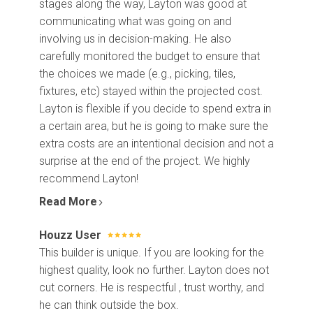
stages along the way, Layton was good at
communicating what was going on and
involving us in decision-making. He also
carefully monitored the budget to ensure that
the choices we made (e.g., picking, tiles,
fixtures, etc) stayed within the projected cost.
Layton is flexible if you decide to spend extra in
a certain area, but he is going to make sure the
extra costs are an intentional decision and not a
surprise at the end of the project. We highly
recommend Layton!
Read More
Houzz User
Home
This builder is unique. If you are looking for the
Projects
highest quality, look no further. Layton does not
Process
cut corners. He is respectful , trust worthy, and
About Us
he can think outside the box.