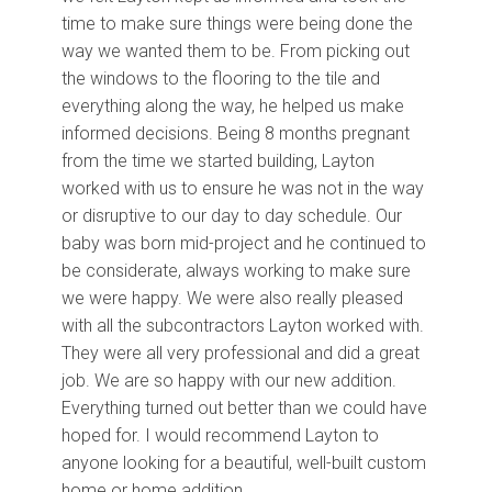
time to make sure things were being done the
way we wanted them to be. From picking out
the windows to the flooring to the tile and
everything along the way, he helped us make
informed decisions. Being 8 months pregnant
from the time we started building, Layton
worked with us to ensure he was not in the way
or disruptive to our day to day schedule. Our
baby was born mid-project and he continued to
be considerate, always working to make sure
we were happy. We were also really pleased
with all the subcontractors Layton worked with.
They were all very professional and did a great
job. We are so happy with our new addition.
Everything turned out better than we could have
hoped for. I would recommend Layton to
anyone looking for a beautiful, well-built custom
home or home addition.