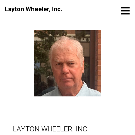
Skip
Layton Wheeler, Inc.
to
main
content
LAYTON WHEELER, INC.