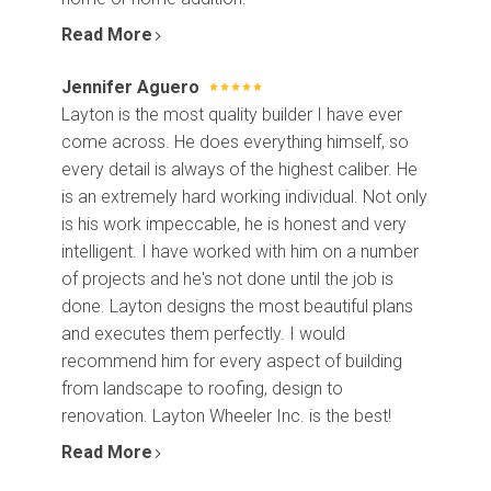
Read More
Jennifer Aguero
Layton is the most quality builder I have ever
come across. He does everything himself, so
every detail is always of the highest caliber. He
is an extremely hard working individual. Not only
is his work impeccable, he is honest and very
intelligent. I have worked with him on a number
of projects and he's not done until the job is
done. Layton designs the most beautiful plans
and executes them perfectly. I would
recommend him for every aspect of building
from landscape to roofing, design to
renovation. Layton Wheeler Inc. is the best!
Read More