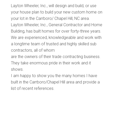
Layton Wheeler, Inc., will design and build, or use
your house plan to build your new custom home on
your lot in the Carrboro/ Chapel Hill, NC area.
Layton Wheeler, Inc., General Contractor and Home
Building, has built homes for over forty-three years.
We are experienced, knowledgeable and work with
a longtime team of trusted and highly skilled sub
contractors, all of whom
are the owners of their trade contracting business.
They take enormous pride in their work and it
shows.
I am happy to show you the many homes I have
built in the Carrboro/Chapel Hill area and provide a
list of recent references.